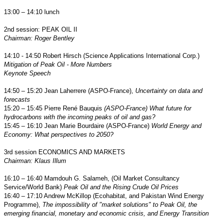
13:00 – 14:10 lunch
2nd session: PEAK OIL II
Chairman: Roger Bentley
14:10 - 14:50
Robert Hirsch (Science Applications International Corp.)
Mitigation of Peak Oil - More Numbers
Keynote Speech
14:50 – 15:20 Jean Laherrere (ASPO-France),
Uncertainty on data and
forecasts
15:20 – 15:45 Pierre René Bauquis
(ASPO-France)
What future for
hydrocarbons with the incoming peaks of oil and gas?
15:45 – 16:10 Jean Marie Bourdaire (ASPO-France)
World Energy and
Economy
:
What perspectives to 2050?
3rd session ECONOMICS AND MARKETS
Chairman: Klaus Illum
16:10 – 16:40
Mamdouh G. Salameh
, (Oil Market Consultancy
Service/World Bank)
Peak Oil and the Rising Crude Oil Prices
16:40 – 17:10 Andrew McKillop (Ecohabitat, and Pakistan Wind Energy
Programme),
The impossibility of "market solutions" to Peak Oil, the
emerging financial, monetary and economic crisis, and Energy Transition