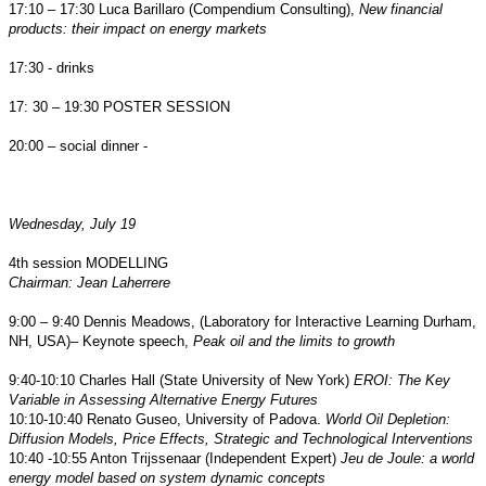
17:10 – 17:30 Luca Barillaro (Compendium Consulting),
New financial
products: their impact on energy markets
17:30 - drinks
17: 30 – 19:30 POSTER SESSION
20:00 – social dinner -
Wednesday, July 19
4th session MODELLING
Chairman: Jean Laherrere
9:00 – 9:40 Dennis Meadows, (Laboratory for Interactive Learning Durham,
NH, USA)– Keynote speech,
Peak oil and the limits to growth
9:40-10:10 Charles Hall (State University of New York)
EROI: The Key
Variable in Assessing Alternative Energy Futures
10:10-10:40 Renato Guseo, University of Padova.
World Oil Depletion:
Diffusion Models, Price Effects, Strategic and Technological Interventions
10:40 -10:55 Anton Trijssenaar (Independent Expert)
Jeu de Joule: a world
energy model based on system dynamic concepts