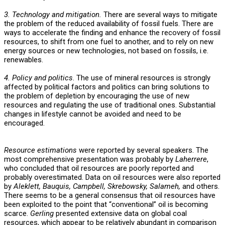
3. Technology and mitigation.
There are several ways to mitigate
the problem of the reduced availability of fossil fuels. There are
ways to accelerate the finding and enhance the recovery of fossil
resources, to shift from one fuel to another, and to rely on new
energy sources or new technologies, not based on fossils, i.e.
renewables.
4. Policy and politics
. The use of mineral resources is strongly
affected by political factors and politics can bring solutions to
the problem of depletion by encouraging the use of new
resources and regulating the use of traditional ones. Substantial
changes in lifestyle cannot be avoided and need to be
encouraged.
Resource estimations
were reported by several speakers. The
most comprehensive presentation was probably by
Laherrere
,
who concluded that oil resources are poorly reported and
probably overestimated. Data on oil resources were also reported
by
Aleklett, Bauquis, Campbell, Skrebowsky, Salameh,
and others.
There seems to be a general consensus that oil resources have
been exploited to the point that “conventional” oil is becoming
scarce.
Gerling
presented extensive data on global coal
resources, which appear to be relatively abundant in comparison