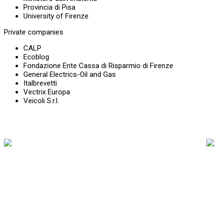
Provincia di Pisa
University of Firenze
Private companies
CALP
Ecoblog
Fondazione Ente Cassa di Risparmio di Firenze
General Electrics-Oil and Gas
Italbrevetti
Vectrix Europa
Veicoli S.r.l.