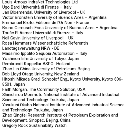
Louis Arnoux IndraNet Technologies Ltd
Ugo Bardi Università di Firenze – Italy
Jan Bloemendal, University of Liverpool - UK
Victor Bronstein University of Buenos Aires – Argentina
Emmanuel Broto, Editions de l'Or Noir - France
Bruno Cernuschi Fries University of Buenos Aires – Argentina
Toufic El Asmar Università di Firenze – Italy
Neil Gavin University of Liverpool – UK
Rosa Hemmers Wissenschaftliche Referentin
Landtagsverwaltung NRW - DE
Massimo Ippolito Sequoia Automation – Italy
Yoshinori Ishii University of Tokyo, Japan
Rembrandt Koppellar ASPO- Holland
Zhao Lin China University of Petroleum, Beijing
Bob Lloyd Otago University, New Zealand
Hitoshi Mikada Grad. Schoolof Eng., Kyoto University, Kyoto 606-
8501, Japan
Faith Morgan, The Community Solution, USA
Shinichirou Morimoto National Institute of Advanced Industrial
Science and Technology, Tsukuba, Japan
Yasukuni Okubo National Institute of Advanced Industrial Science
and Technology, Tsukuba, Japan
Zhao Qingfei Research Institute of Petroleum Exploration and
Development, Sinopec, Beijing. China
Gregory Rock Sustainability Watch