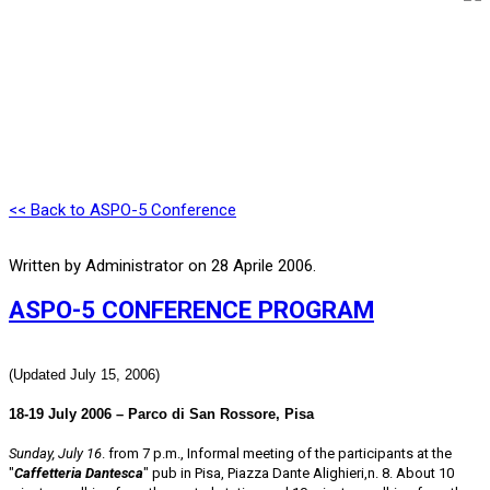
<< Back to ASPO-5 Conference
Written by Administrator on
28 Aprile 2006
.
ASPO-5 CONFERENCE PROGRAM
(Updated July 15, 2006)
18-19 July 2006 – Parco di San Rossore, Pisa
Sunday, July 16
. from 7 p.m., Informal meeting of the participants at the
"
Caffetteria Dantesca
" pub in Pisa, Piazza Dante Alighieri,n. 8. About 10