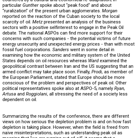
particular
Gunther
spoke about "peak food" and about
“ruralization” of the present urban agglomerates.
Morgan
reported on the reaction of the Cuban society to the local
scarcity of oil.
Metz
presented an analysis of the business
sectors with a positive selfinterest to engage in the Peak Oil
debate. The national ASPOs can find more support for their
concerns with such companies - the potential victims of future
energy unsecurity and unexpected energy prices - than with most
fossil fuel corporations.
Sanders
went in some detail in
examining how the economic and military system of the United
States depends on oil resources whereas
Ward
examined the
geopolitical contrast between Iran and the US suggesting that an
armed conflict may take place soon. Finally,
Prodi,
as member of
the European Parliament, stated that Europe should be more
conscious of the problem and perspectives of peak oil. Other
political representatives spoke also at ASPO-5, namely
Ryan,
Artusa
and
Roggiolani
, all stressing the need of a society less
dependent on oil.
Summarizing the results of the conference, there are different
views on how serious the depletion problem is and on how fast
depletion is taking place. However, when the field is freed from
naïve misinterpretations, such as understanding peak oil as