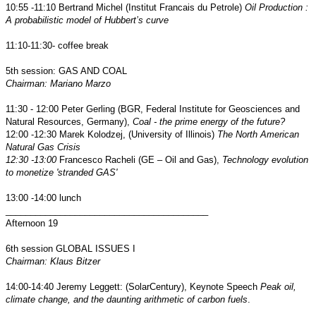
10:55 -11:10 Bertrand Michel (Institut Francais du Petrole)
Oil Production :
A probabilistic model of Hubbert’s curve
11:10-11:30- coffee break
5th session: GAS AND COAL
Chairman: Mariano Marzo
11:30 - 12:00 Peter Gerling (BGR, Federal Institute for Geosciences and
Natural Resources, Germany),
Coal - the prime energy of the future?
12:00 -12:30
Marek Kolodzej, (University of Illinois)
The North American
Natural Gas Crisis
12:30 -13:00
Francesco Racheli (GE – Oil and Gas),
Technology evolution
to monetize 'stranded GAS'
13:00 -14:00 lunch
_________________________________________
Afternoon 19
6th session GLOBAL ISSUES I
Chairman: Klaus Bitzer
14:00-14:40 Jeremy Leggett: (SolarCentury), Keynote Speech
Peak oil,
climate change, and the daunting arithmetic of carbon fuels
.