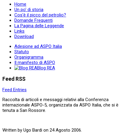
Home
Un po' di storia
Cos'è il picco del petrolio?
Domande Frequenti
La Pagina delle Leggende
Links
Download
Adesione ad ASPO Italia
Statuto
Organigramma
Il manifesto di ASPO
Blog REA
Feed RSS
Feed Entries
Raccolta di articoli e messaggi relativi alla Conferenza
internazionale ASPO-5, organizzata da ASPO Italia, che si è
tenuta a San Rossore.
Written by Ugo Bardi on
24 Agosto 2006
.