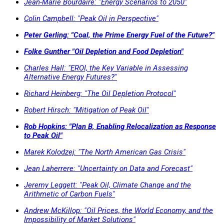
Jean-Marie Bourdaire: "Energy Scenarios to 2050"
Colin Campbell: "Peak Oil in Perspective"
Peter Gerling: "Coal, the Prime Energy Fuel of the Future?"
Folke Gunther "Oil Depletion and Food Depletion"
Charles Hall: "EROI, the Key Variable in Assessing
Alternative Energy Futures?"
Richard Heinberg: "The Oil Depletion Protocol"
Robert Hirsch: "Mitigation of Peak Oil"
Rob Hopkins: "Plan B, Enabling Relocalization as Response
to Peak Oil"
Marek Kolodzej: "The North American Gas Crisis"
Jean Laherrere: "Uncertainty on Data and Forecast"
Jeremy Leggett: "Peak Oil, Climate Change and the
Arithmetic of Carbon Fuels"
Andrew McKillop: "Oil Prices, the World Economy, and the
Impossibility of Market Solutions"