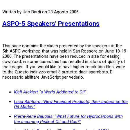
Written by Ugo Bardi on
23 Agosto 2006
.
ASPO-5 Speakers' Presentations
This page contains the slides presented by the speakers at the
5th ASPO workshop that was held in San Rossore on June 18-19
2006. The presentations have been reduced in size for easing
download; in some cases this has resulted in a loss of quality of
the images. If you would like to have higher resolution files, write
to the
Questo indirizzo email è protetto dagli spambots. È
necessario abilitare JavaScript per vederlo.
Kjell Aleklett "a World Addicted to Oil"
Luca Barillaro: "New Financial Products, their Impact on the
Oil Market"
Pierre-René Bauquis: "What Future for Hydrocarbons with
the Incoming Peak of Oil and Gas?"