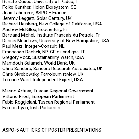
Renato Guseo, University of Padua, IT
Folke Gunther, Holon Ekosystem, SE
Jean Laherrere, ASPO – France
Jeremy Leggett, Solar Century, UK
Richard Heinberg, New College of California, USA
Andrew McKillop, Ecocentury, Fr
Bertrand Michel, Institute Francais du Petrole, Fr
Dennis Meadows, University of New Hampshire, USA
Paul Metz, Integer-Consult, NL
Francesco Racheli, NP-GE oil and gas, IT
Gregory Rock, Sustainability Watch, USA
Mamdouh Salameh, World Bank, UK
Chris Sanders, Sanders Research Associates, UK
Chris Skrebowsky, Petroleum review, UK
Terence Ward, Independent Expert, USA
Marino Artusa, Tuscan Regional Government
Vittorio Prodi, European Parliament
Fabio Roggiolani, Tuscan Regional Parliament
Eamon Ryan, Irish Parliament
ASPO-5 AUTHORS OF POSTER PRESENTATIONS