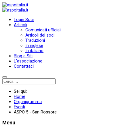
Login Soci
Articoli
Comunicati ufficiali
Articoli dei soci
Traduzioni
In inglese
In italiano
Blog e Siti
L'associazione
Contattaci
Sei qui:
Home
Organigramma
Eventi
ASPO 5 - San Rossore
Menu