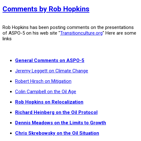
Comments by Rob Hopkins
Rob Hopkins has been posting comments on the presentations
of ASPO-5 on his web site "
Transitionculture.org
" Here are some
links
General Comments on ASPO-5
Jeremy Leggett on Climate Change
Robert Hirsch on Mitigation
Colin Campbell on the Oil Age
Rob Hopkins on Relocalization
Richard Heinberg on the Oil Protocol
Dennis Meadows on the Limits to Growth
Chris Skrebowsky on the Oil Situation