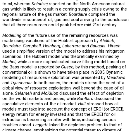
to oil, whereas
Kolodzej
reported on the North American natural
gas which is likely to result in a coming supply crisis owing to the
regional nature of the gas market.
Bourdaire
compared the
worldwide resourcesof oil, gas and coal arriving to the conclusion
that all three resources could peak before mid 21st century.
Modelling
of the future use of the remaining resources was
made using variations of the Hubbert approach by
Aleklett,
Bourdaire
,
Campbell, Heinberg, Laherrere and Bauquis.
Hirsch
used a simplified version of the model to address his mitigation
scenarios. The Hubbert model was theoretically examined by
Michel,
while a more sophisticated curve fitting model based on
the Bass model is reported by
Guseo
; by this method, peaking of
conventional oil is shown to have taken place in 2005. Dynamic
modelling of resources exploitation was presented by
Meadows
and
Trjissenaar
. In both cases, the models stress the need of a
global view of resource exploitation, well beyond the case of oil
alone.
Salameh
and
McKillop
discussed the effect of depletion
on the world markets and prices, while
Barillaro
discussed the
speculative elements of the oil market.
Hall
stressed how all
models must take into account the concept of EROI (or EROEI),
energy return for energy invested and that the EROEI for oil
extraction is becoming smaller with time, indicating serious
troubles ahead.
Leggett
linked the depletion problem to that of
climate change, emphasizing the potential threat to climate of