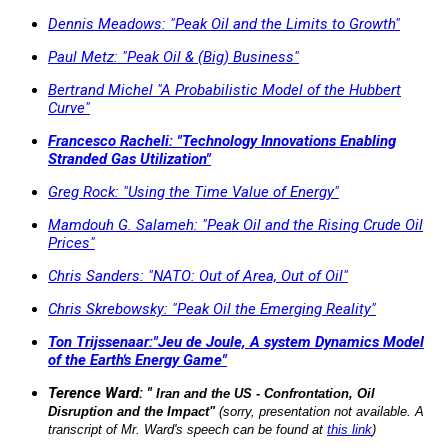
Dennis Meadows: "Peak Oil and the Limits to Growth"
Paul Metz: "Peak Oil & (Big) Business"
Bertrand Michel "A Probabilistic Model of the Hubbert
Curve"
Francesco Racheli: "Technology Innovations Enabling
Stranded Gas Utilization"
Greg Rock: "Using the Time Value of Energy"
Mamdouh G. Salameh: "Peak Oil and the Rising Crude Oil
Prices"
Chris Sanders: "NATO: Out of Area, Out of Oil"
Chris Skrebowsky: "Peak Oil the Emerging Reality"
Ton Trijssenaar:"Jeu de Joule, A system Dynamics Model
of the Earth's Energy Game"
Terence Ward: "
Iran and the US - Confrontation, Oil
Disruption and the Impact"
(sorry, presentation not available. A
transcript of Mr. Ward's speech can be found at
this link
)