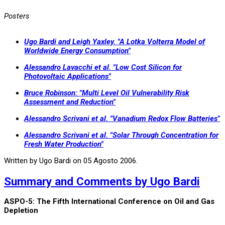
Posters
Ugo Bardi and Leigh Yaxley. "A Lotka Volterra Model of
Worldwide Energy Consumption"
Alessandro Lavacchi et al. "Low Cost Silicon for
Photovoltaic Applications"
Bruce Robinson: "Multi Level Oil Vulnerability Risk
Assessment and Reduction"
Alessandro Scrivani et al. "Vanadium Redox Flow Batteries"
Alessandro Scrivani et al. "Solar Through Concentration for
Fresh Water Production"
Written by Ugo Bardi on
05 Agosto 2006
.
Summary and Comments by Ugo Bardi
ASPO-5: The Fifth International Conference on Oil and Gas
Depletion