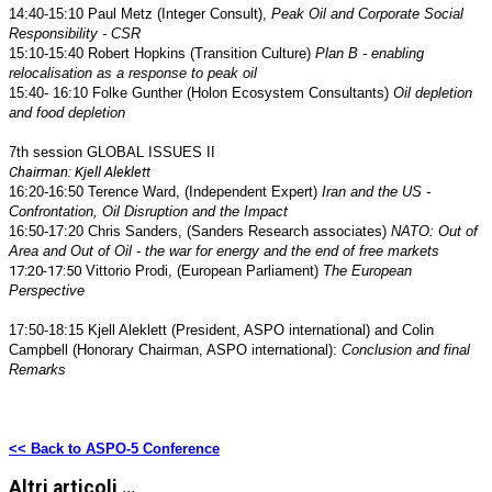
14:40-15:10 Paul Metz (Integer Consult),
Peak Oil and Corporate Social
Responsibility - CSR
15:10-15:40 Robert Hopkins (Transition Culture)
Plan B - enabling
relocalisation as a response to peak oil
15:40- 16:10 Folke Gunther (Holon Ecosystem Consultants)
Oil depletion
and food depletion
7th session GLOBAL ISSUES II
Chairman: Kjell Aleklett
16:20-16:50
Terence Ward, (Independent Expert)
Iran and the US -
Confrontation, Oil Disruption and the Impact
16:50-17:20 Chris Sanders, (Sanders Research associates)
NATO: Out of
Area and Out of Oil - the war for energy and the end of free markets
17:20-17:50
Vittorio Prodi, (European Parliament)
The European
Perspective
17:50-18:15 Kjell Aleklett (President, ASPO international) and Colin
Campbell (Honorary Chairman, ASPO international):
Conclusion and final
Remarks
<< Back to ASPO-5 Conference
Altri articoli …