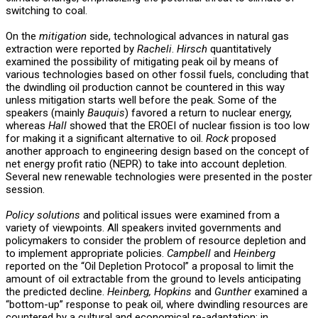
switching to coal.
On the
mitigation
side, technological advances in natural gas
extraction were reported by
Racheli
.
Hirsch
quantitatively
examined the possibility of mitigating peak oil by means of
various technologies based on other fossil fuels, concluding that
the dwindling oil production cannot be countered in this way
unless mitigation starts well before the peak. Some of the
speakers (mainly
Bauquis
) favored a return to nuclear energy,
whereas
Hall
showed that the EROEI of nuclear fission is too low
for making it a significant alternative to oil.
Rock
proposed
another approach to engineering design based on the concept of
net energy profit ratio (NEPR) to take into account depletion.
Several new renewable technologies were presented in the poster
session.
Policy solutions
and political issues were examined from a
variety of viewpoints. All speakers invited governments and
policymakers to consider the problem of resource depletion and
to implement appropriate policies.
Campbell
and
Heinberg
reported on the “Oil Depletion Protocol” a proposal to limit the
amount of oil extractable from the ground to levels anticipating
the predicted decline.
Heinberg, Hopkins
and
Gunther
examined a
“bottom-up” response to peak oil, where dwindling resources are
countered by a cultural and economical re-adaptation; in