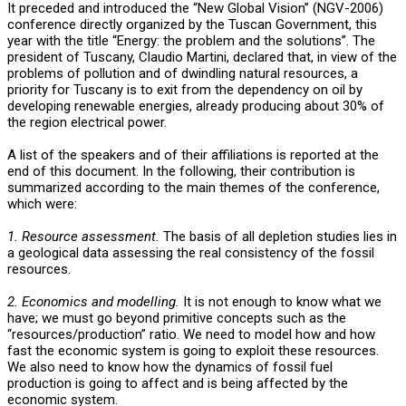
It preceded and introduced the “New Global Vision” (NGV-2006)
conference directly organized by the Tuscan Government, this
year with the title “Energy: the problem and the solutions”. The
president of Tuscany, Claudio Martini, declared that, in view of the
problems of pollution and of dwindling natural resources, a
priority for Tuscany is to exit from the dependency on oil by
developing renewable energies, already producing about 30% of
the region electrical power.
A list of the speakers and of their affiliations is reported at the
end of this document. In the following, their contribution is
summarized according to the main themes of the conference,
which were:
1. Resource assessment.
The basis of all depletion studies lies in
a geological data assessing the real consistency of the fossil
resources.
2. Economics and modelling.
It is not enough to know what we
have; we must go beyond primitive concepts such as the
“resources/production” ratio. We need to model how and how
fast the economic system is going to exploit these resources.
We also need to know how the dynamics of fossil fuel
production is going to affect and is being affected by the
economic system.