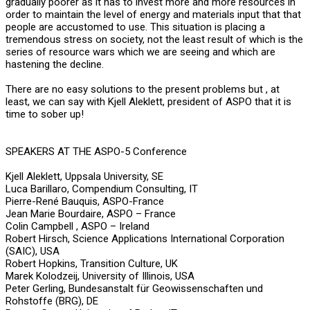
gradually poorer as it has to invest more and more resources in
order to maintain the level of energy and materials input that that
people are accustomed to use. This situation is placing a
tremendous stress on society, not the least result of which is the
series of resource wars which we are seeing and which are
hastening the decline.
There are no easy solutions to the present problems but , at
least, we can say with Kjell Aleklett, president of ASPO that it is
time to sober up!
SPEAKERS AT THE ASPO-5 Conference
Kjell Aleklett, Uppsala University, SE
Luca Barillaro, Compendium Consulting, IT
Pierre-René Bauquis, ASPO-France
Jean Marie Bourdaire, ASPO – France
Colin Campbell , ASPO – Ireland
Robert Hirsch, Science Applications International Corporation
(SAIC), USA
Robert Hopkins, Transition Culture, UK
Marek Kolodzeij, University of Illinois, USA
Peter Gerling, Bundesanstalt für Geowissenschaften und
Rohstoffe (BRG), DE