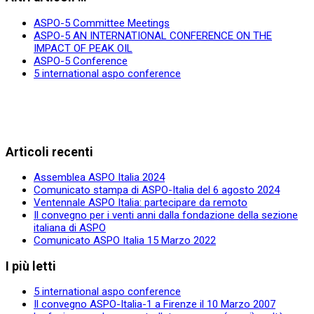
ASPO-5 Committee Meetings
ASPO-5 AN INTERNATIONAL CONFERENCE ON THE
IMPACT OF PEAK OIL
ASPO-5 Conference
5 international aspo conference
Articoli recenti
Assemblea ASPO Italia 2024
Comunicato stampa di ASPO-Italia del 6 agosto 2024
Ventennale ASPO Italia: partecipare da remoto
Il convegno per i venti anni dalla fondazione della sezione
italiana di ASPO
Comunicato ASPO Italia 15 Marzo 2022
I più letti
5 international aspo conference
Il convegno ASPO-Italia-1 a Firenze il 10 Marzo 2007