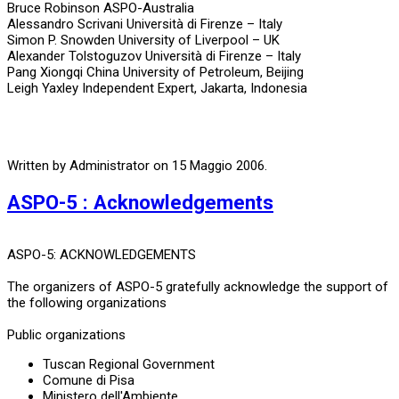
Bruce Robinson ASPO-Australia
Alessandro Scrivani Università di Firenze – Italy
Simon P. Snowden University of Liverpool – UK
Alexander Tolstoguzov Università di Firenze – Italy
Pang Xiongqi China University of Petroleum, Beijing
Leigh Yaxley Independent Expert, Jakarta, Indonesia
Written by Administrator on
15 Maggio 2006
.
ASPO-5 : Acknowledgements
ASPO-5: ACKNOWLEDGEMENTS
The organizers of ASPO-5 gratefully acknowledge the support of
the following organizations
Public organizations
Tuscan Regional Government
Comune di Pisa
Ministero dell'Ambiente