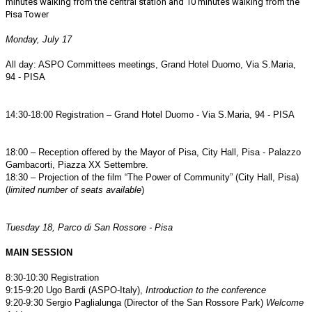
minutes walking from the central station and 10 minutes walking from the
Pisa Tower
Monday, July 17
All day: ASPO Committees meetings, Grand Hotel Duomo, Via S.Maria,
94 - PISA
14:30-18:00 Registration – Grand Hotel Duomo - Via S.Maria, 94 - PISA
18:00 – Reception offered by the Mayor of Pisa, City Hall, Pisa - Palazzo
Gambacorti, Piazza XX Settembre.
18:30 – Projection of the film “The Power of Community” (City Hall, Pisa)
(
limited number of seats available
)
Tuesday 18, Parco di San Rossore - Pisa
MAIN SESSION
8:30-10:30 Registration
9:15-9:20 Ugo Bardi (ASPO-Italy),
Introduction to the conference
9:20-9:30 Sergio Paglialunga (Director of the San Rossore Park)
Welcome