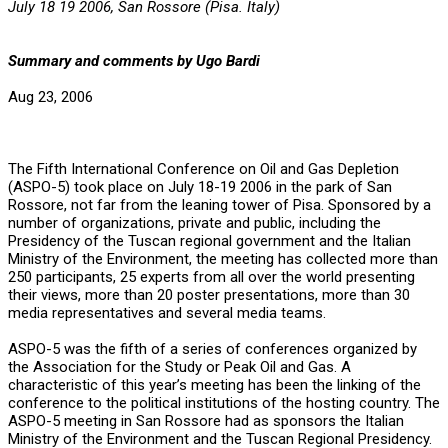
July 18 19 2006, San Rossore (Pisa. Italy)
Summary and comments by Ugo Bardi
Aug 23, 2006
The Fifth International Conference on Oil and Gas Depletion
(ASPO-5) took place on July 18-19 2006 in the park of San
Rossore, not far from the leaning tower of Pisa. Sponsored by a
number of organizations, private and public, including the
Presidency of the Tuscan regional government and the Italian
Ministry of the Environment, the meeting has collected more than
250 participants, 25 experts from all over the world presenting
their views, more than 20 poster presentations, more than 30
media representatives and several media teams.
ASPO-5 was the fifth of a series of conferences organized by
the Association for the Study or Peak Oil and Gas. A
characteristic of this year’s meeting has been the linking of the
conference to the political institutions of the hosting country. The
ASPO-5 meeting in San Rossore had as sponsors the Italian
Ministry of the Environment and the Tuscan Regional Presidency.