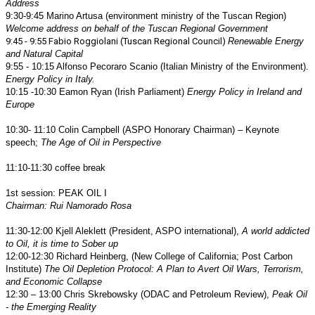
Address
9:30-9:45 Marino Artusa (environment ministry of the Tuscan Region)
Welcome address on behalf of the Tuscan Regional Government
9:45 - 9:55 Fabio Roggiolani (Tuscan Regional Council)
Renewable Energy
and Natural Capital
9:55 - 10:15 Alfonso Pecoraro Scanio (Italian Ministry of the Environment).
Energy Policy in Italy.
10:15 -10:30 Eamon Ryan (Irish Parliament)
Energy Policy in Ireland and
Europe
10:30- 11:10 Colin Campbell (ASPO Honorary Chairman) – Keynote
speech;
The Age of Oil in Perspective
11:10-11:30 coffee break
1st session: PEAK OIL I
Chairman: Rui Namorado Rosa
11:30-12:00 Kjell Aleklett (President, ASPO international),
A world addicted
to Oil, it is time to Sober up
12:00-12:30 Richard Heinberg, (New College of California; Post Carbon
Institute)
The Oil Depletion Protocol: A Plan to Avert Oil Wars, Terrorism,
and Economic Collapse
12:30 – 13:00 Chris Skrebowsky (ODAC and Petroleum Review),
Peak Oil
- the Emerging Reality