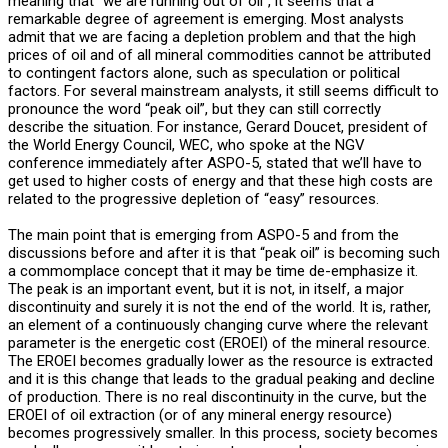
meaning that “we are running out of oil”, it seems that a
remarkable degree of agreement is emerging. Most analysts
admit that we are facing a depletion problem and that the high
prices of oil and of all mineral commodities cannot be attributed
to contingent factors alone, such as speculation or political
factors. For several mainstream analysts, it still seems difficult to
pronounce the word “peak oil”, but they can still correctly
describe the situation. For instance, Gerard Doucet, president of
the World Energy Council, WEC, who spoke at the NGV
conference immediately after ASPO-5, stated that we’ll have to
get used to higher costs of energy and that these high costs are
related to the progressive depletion of “easy” resources.
The main point that is emerging from ASPO-5 and from the
discussions before and after it is that “peak oil” is becoming such
a commomplace concept that it may be time de-emphasize it.
The peak is an important event, but it is not, in itself, a major
discontinuity and surely it is not the end of the world. It is, rather,
an element of a continuously changing curve where the relevant
parameter is the energetic cost (EROEI) of the mineral resource.
The EROEI becomes gradually lower as the resource is extracted
and it is this change that leads to the gradual peaking and decline
of production. There is no real discontinuity in the curve, but the
EROEI of oil extraction (or of any mineral energy resource)
becomes progressively smaller. In this process, society becomes