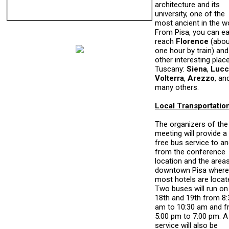
architecture and its
university, one of the
most ancient in the wo
From Pisa, you can ea
reach
Florence
(abou
one hour by train) and
other interesting place
Tuscany:
Siena
,
Lucc
Volterra
,
Arezzo
, an
many others.
Local Transportatio
The organizers of the
meeting will provide a
free bus service to a
from the conference
location and the areas
downtown Pisa where
most hotels are locat
Two buses will run on
18th and 19th from 8:
am to 10:30 am and 
5:00 pm to 7:00 pm. A
service will also be