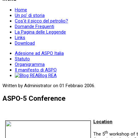
Home
Un po' di storia
Cos'è il picco del petrolio?
Domande Frequenti
La Pagina delle Leggende
Links
Download
Adesione ad ASPO Italia
Statuto
Organigramma
Il manifesto di ASPO
Blog REA
Written by Administrator on
01 Febbraio 2006
.
ASPO-5 Conference
Location
th
The 5
workshop of 