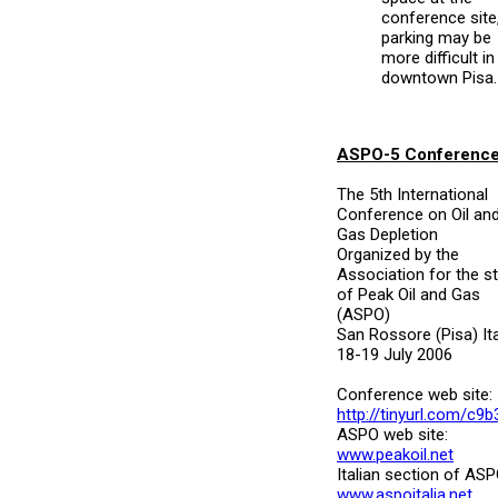
conference site
parking may be
more difficult in
downtown Pisa.
ASPO-5 Conferenc
The 5th International
Conference on Oil an
Gas Depletion
Organized by the
Association for the s
of Peak Oil and Gas
(ASPO)
San Rossore (Pisa) Ita
18-19 July 2006
Conference web site:
http://tinyurl.com/c9b
ASPO web site:
www.peakoil.net
Italian section of ASP
www.aspoitalia.net