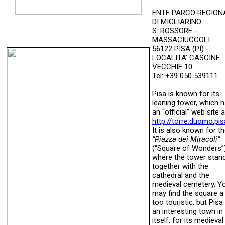
ENTE PARCO REGION
DI MIGLIARINO
S. ROSSORE -
MASSACIUCCOLI
56122 PISA (PI) -
LOCALITA' CASCINE
VECCHIE 10
Tel: +39 050 539111
Pisa is known for its
leaning tower, which 
an “official” web site a
http://torre.duomo.pisa
It is also known for t
“Piazza dei Miracoli”
(“Square of Wonders”
where the tower stan
together with the
cathedral and the
medieval cemetery. Y
may find the square a 
too touristic, but Pisa 
an interesting town in
itself, for its medieval