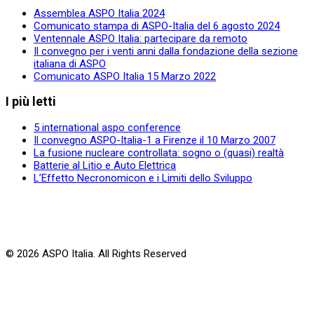
Assemblea ASPO Italia 2024
Comunicato stampa di ASPO-Italia del 6 agosto 2024
Ventennale ASPO Italia: partecipare da remoto
Il convegno per i venti anni dalla fondazione della sezione
italiana di ASPO
Comunicato ASPO Italia 15 Marzo 2022
I più letti
5 international aspo conference
Il convegno ASPO-Italia-1 a Firenze il 10 Marzo 2007
La fusione nucleare controllata: sogno o (quasi) realtà
Batterie al Litio e Auto Elettrica
L’Effetto Necronomicon e i Limiti dello Sviluppo
© 2026 ASPO Italia. All Rights Reserved