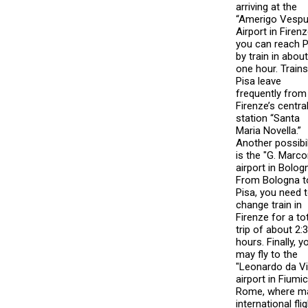
arriving at the
“Amerigo Vespu
Airport in Firenz
you can reach P
by train in about
one hour. Trains
Pisa leave
frequently from
Firenze’s centra
station “Santa
Maria Novella.”
Another possibil
is the "G. Marco
airport in Bolog
From Bologna t
Pisa, you need 
change train in
Firenze for a to
trip of about 2:
hours. Finally, y
may fly to the
"Leonardo da Vi
airport in Fiumic
Rome, where m
international fli