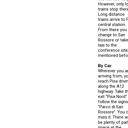
However, only l
trains stop ther
Long distance
trains arrive to 
central station.
From there you
change to San
Rossore or take
taxi to the
conference site
mentioned befo
By Car
Wherever you a
arriving from, yo
reach Pisa drivi
along the A12
highway. Take t
exit “Pisa Nord”
follow the signs
“Parco di San
Rossore”. You c
miss it. There wi
be plenty of par
space at the