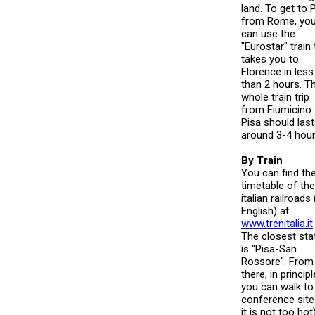
land. To get to 
from Rome, yo
can use the
"Eurostar" train 
takes you to
Florence in less
than 2 hours. T
whole train trip
from Fiumicino 
Pisa should last
around 3-4 hour
By Train
You can find th
timetable of the
italian railroads 
English) at
www.trenitalia.it
.
The closest sta
is "Pisa-San
Rossore". From
there, in principl
you can walk to
conference site 
it is not too hot)