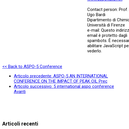
Contact person: Prof.
Ugo Bardi
Dipartimento di Chimi
Università di Firenze
e-mail:
Questo indiriz
email è protetto dagli
spambots. È necessar
abilitare JavaScript pe
vederlo.
<< Back to ASPO-5 Conference
Articolo precedente: ASPO-5 AN INTERNATIONAL
CONFERENCE ON THE IMPACT OF PEAK OIL
Prec
Articolo successivo: 5 international aspo conference
Avanti
Articoli recenti