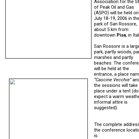
Association for the S
of Peak Oil and Gas
(ASPO) will be held on
July 18-19, 2006 in th
park of San Rossore,
about 5 km from
downtown
Pisa
, in Ital
San Rossore is a larg
park, partly woods, par
marshes and partly
beaches. The confer
will be held at the
entrance, a place na
“Cascine Vecchie”
an
the sessions will take
place under a tent (do
expect a warm weathe
informal attire is
suggested).
The complete addres
the conference locati
is: