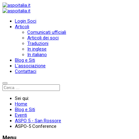
Login Soci
Articoli
Comunicati ufficiali
Articoli dei soci
Traduzioni
In inglese
In italiano
Blog e Siti
L'associazione
Contattaci
Sei qui:
Home
Blog e Siti
Eventi
ASPO 5 - San Rossore
ASPO-5 Conference
Menu