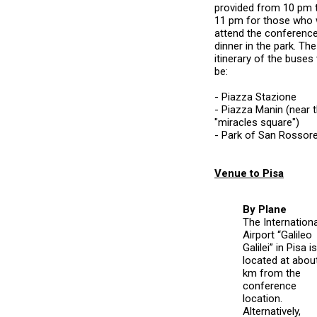
provided from 10 pm 
11 pm for those who w
attend the conferenc
dinner in the park. The
itinerary of the buses 
be:
- Piazza Stazione
- Piazza Manin (near 
"miracles square")
- Park of San Rossor
Venue to Pisa
By Plane
The Internationa
Airport “Galileo
Galilei” in Pisa is
located at abou
km from the
conference
location.
Alternatively,