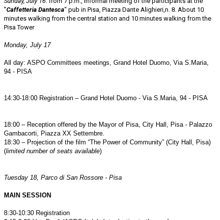
Sunday, July 16
. from 7 p.m., Informal meeting of the participants at the
"
Caffetteria Dantesca
" pub in Pisa, Piazza Dante Alighieri,n. 8. About 10
minutes walking from the central station and 10 minutes walking from the
Pisa Tower
Monday, July 17
All day: ASPO Committees meetings, Grand Hotel Duomo, Via S.Maria,
94 - PISA
14:30-18:00 Registration – Grand Hotel Duomo - Via S.Maria, 94 - PISA
18:00 – Reception offered by the Mayor of Pisa, City Hall, Pisa - Palazzo
Gambacorti, Piazza XX Settembre.
18:30 – Projection of the film “The Power of Community” (City Hall, Pisa)
(
limited number of seats available
)
Tuesday 18, Parco di San Rossore - Pisa
MAIN SESSION
8:30-10:30 Registration