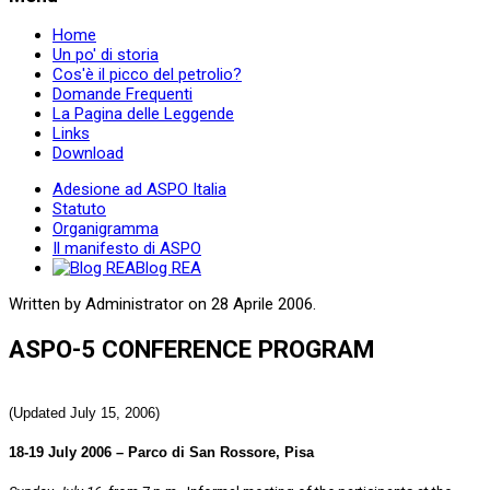
Home
Un po' di storia
Cos'è il picco del petrolio?
Domande Frequenti
La Pagina delle Leggende
Links
Download
Adesione ad ASPO Italia
Statuto
Organigramma
Il manifesto di ASPO
Blog REA
Written by Administrator on
28 Aprile 2006
.
ASPO-5 CONFERENCE PROGRAM
(Updated July 15, 2006)
18-19 July 2006 – Parco di San Rossore, Pisa