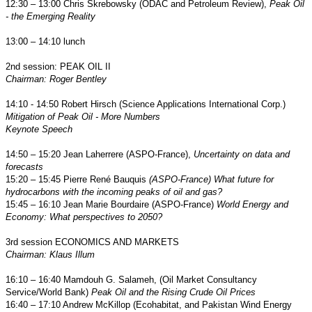
12:30 – 13:00 Chris Skrebowsky (ODAC and Petroleum Review),
Peak Oil
- the Emerging Reality
13:00 – 14:10 lunch
2nd session: PEAK OIL II
Chairman: Roger Bentley
14:10 - 14:50
Robert Hirsch (Science Applications International Corp.)
Mitigation of Peak Oil - More Numbers
Keynote Speech
14:50 – 15:20 Jean Laherrere (ASPO-France),
Uncertainty on data and
forecasts
15:20 – 15:45 Pierre René Bauquis
(ASPO-France)
What future for
hydrocarbons with the incoming peaks of oil and gas?
15:45 – 16:10 Jean Marie Bourdaire (ASPO-France)
World Energy and
Economy
:
What perspectives to 2050?
3rd session ECONOMICS AND MARKETS
Chairman: Klaus Illum
16:10 – 16:40
Mamdouh G. Salameh
, (Oil Market Consultancy
Service/World Bank)
Peak Oil and the Rising Crude Oil Prices
16:40 – 17:10 Andrew McKillop (Ecohabitat, and Pakistan Wind Energy